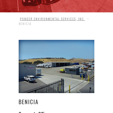
PONDER ENVIRONMENTAL SERVICES, INC.
>
BENICIA
BENICIA