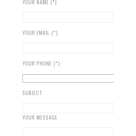
YOUR NAME (*)
YOUR EMAIL (*)
YOUR PHONE (*)
SUBJECT
YOUR MESSAGE