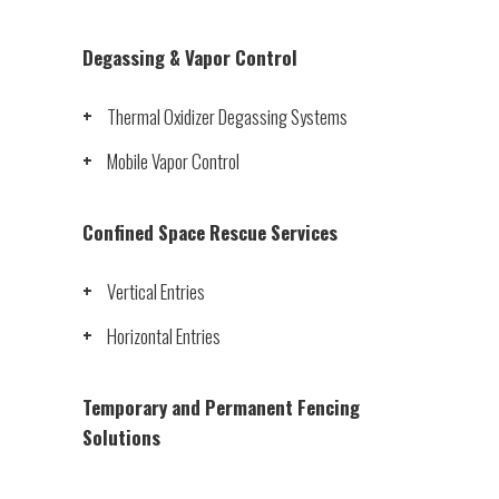
Degassing & Vapor Control
Thermal Oxidizer Degassing Systems
Mobile Vapor Control
Confined Space Rescue Services
Vertical Entries
Horizontal Entries
Temporary and Permanent Fencing
Solutions