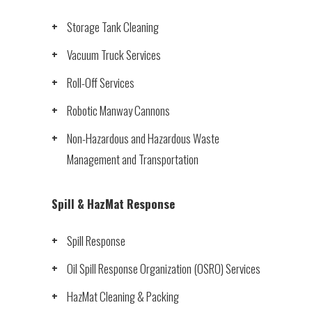
Storage Tank Cleaning
Vacuum Truck Services
Roll-Off Services
Robotic Manway Cannons
Non-Hazardous and Hazardous Waste
Management and Transportation
Spill & HazMat Response
Spill Response
Oil Spill Response Organization (OSRO) Services
HazMat Cleaning & Packing