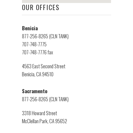
OUR OFFICES
Benicia
877-256-8265 (CLN TANK)
707-748-7775
707-748-7776 fax
4563 East Second Street
Benicia, CA 94510
Sacramento
877-256-8265 (CLN TANK)
3318 Howard Street
McClellan Park, CA 95652