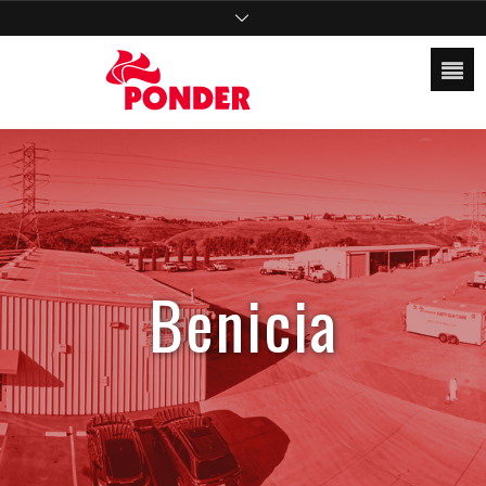
Benicia