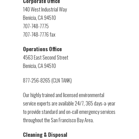
Corporate Office
140 West Industrial Way
Benicia, CA 94510
707-748-7775
707-748-7776 fax
Operations Office
4563 East Second Street
Benicia, CA 94510
877-256-8265 (CLN TANK)
Our highly trained and licensed environmental
service experts are available 24/7, 365 days-a-year
to provide standard and on-call emergency services
throughout the San Francisco Bay Area.
Cleaning & Disposal