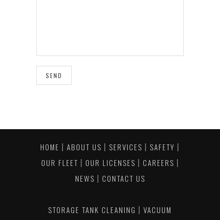
|
|
|
|
HOME
ABOUT US
SERVICES
SAFETY
|
|
|
OUR FLEET
OUR LICENSES
CAREERS
|
NEWS
CONTACT US
|
STORAGE TANK CLEANING
VACUUM