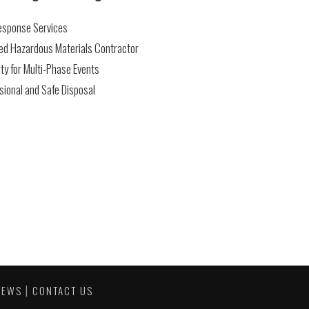
Response Services
ed Hazardous Materials Contractor
ty for Multi-Phase Events
sional and Safe Disposal
|
NEWS
CONTACT US