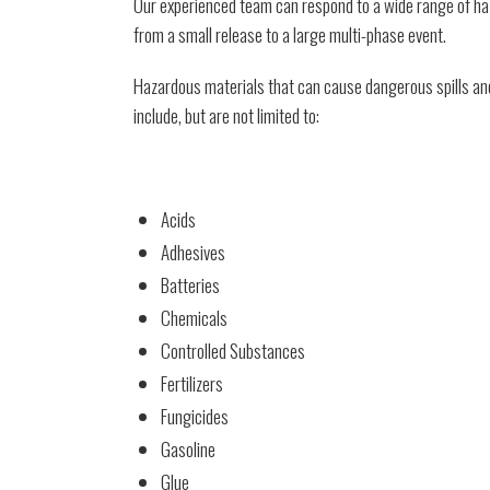
Our experienced team can respond to a wide range of haz
from a small release to a large multi-phase event.
Hazardous materials that can cause dangerous spills and
include, but are not limited to:
Acids
Adhesives
Batteries
Chemicals
Controlled Substances
Fertilizers
Fungicides
Gasoline
Glue