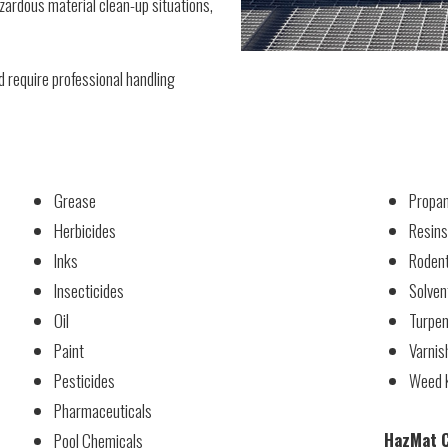
ardous material clean-up situations,
 require professional handling
Grease
Propan
Herbicides
Resins
Inks
Rodent
Insecticides
Solven
Oil
Turpen
Paint
Varnis
Pesticides
Weed K
Pharmaceuticals
HazMat C
Pool Chemicals