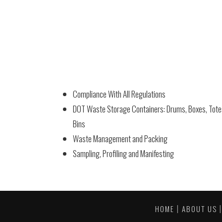
Compliance With All Regulations
DOT Waste Storage Containers: Drums, Boxes, Tot
Bins
Waste Management and Packing
Sampling, Profiling and Manifesting
|
HOME
ABOUT US