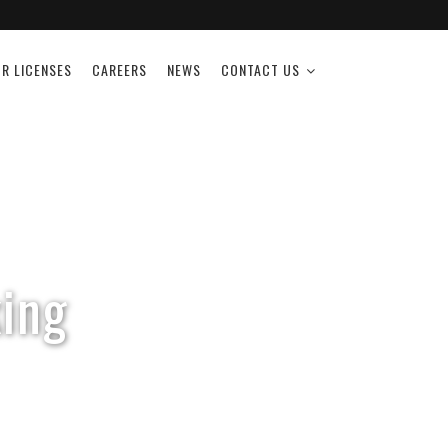
R LICENSES
CAREERS
NEWS
CONTACT US
ing