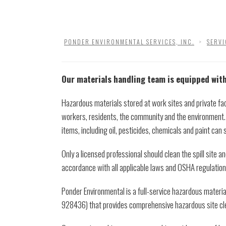
PONDER ENVIRONMENTAL SERVICES, INC.
>
SERVI
Our materials handling team is equipped with
Hazardous materials stored at work sites and private faci
workers, residents, the community and the environment
items, including oil, pesticides, chemicals and paint can 
Only a licensed professional should clean the spill site a
accordance with all applicable laws and OSHA regulation
Ponder Environmental is a full-service hazardous materi
928436) that provides comprehensive hazardous site cle