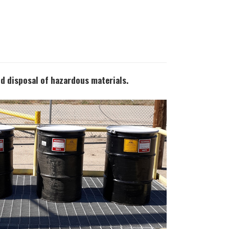
nd disposal of hazardous materials.