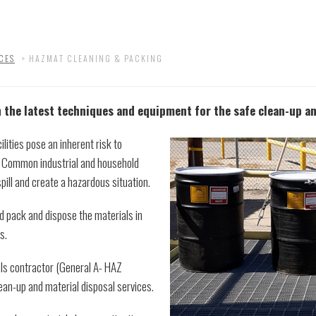
CES
>
HAZMAT CLEANING & PACKING
 the latest techniques and equipment for the safe clean-up a
lities pose an inherent risk to
. Common industrial and household
spill and create a hazardous situation.
nd pack and dispose the materials in
s.
als contractor (General A- HAZ
an-up and material disposal services.