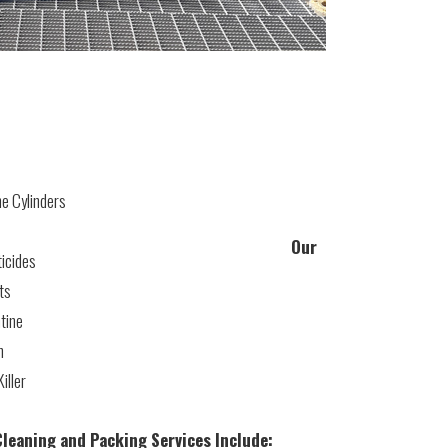
e Cylinders
Our
icides
ts
tine
h
iller
leaning and Packing Services Include: