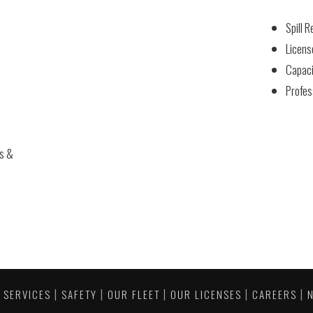
Spill 
Licens
Capaci
Profes
es &
|
|
|
|
|
|
SERVICES
SAFETY
OUR FLEET
OUR LICENSES
CAREERS