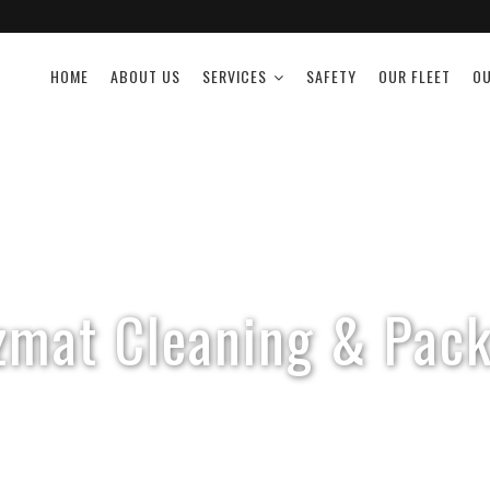
HOME
ABOUT US
SERVICES
SAFETY
OUR FLEET
OU
zmat Cleaning & Pack