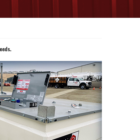
eeds.