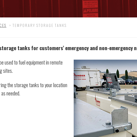
CES
>
TEMPORARY STORAGE TANKS
 storage tanks for customers’ emergency and non-emergency n
 be used to fuel equipment in remote
g sites.
ring the storage tanks to your location
s as needed.