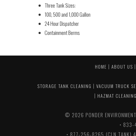
Three Tank Sizes:
100, 500 and 1,000 Gallon
24 Hour Dispatcher
Containment Berms
|
HOME
ABOUT US
|
STORAGE TANK CLEANING
VACUUM TRUCK SE
|
HAZMAT CLEANING
©
2026 PONDER ENVIRONMENTA
• 833-
• 877-256-8265 (CLN TANK) 4