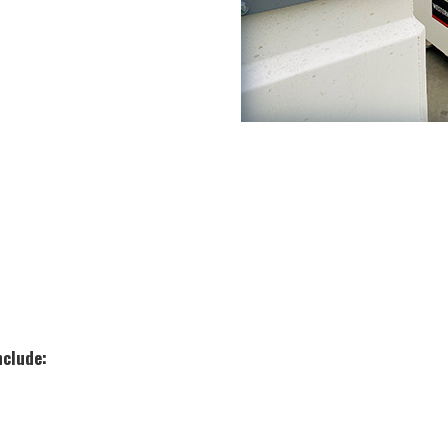
nclude: