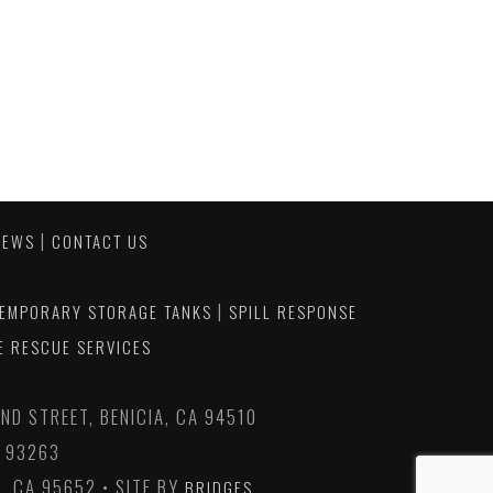
|
NEWS
CONTACT US
|
EMPORARY STORAGE TANKS
SPILL RESPONSE
E RESCUE SERVICES
D STREET, BENICIA, CA 94510
A 93263
, CA 95652 • SITE BY
BRIDGES