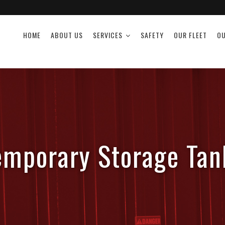
HOME
ABOUT US
SERVICES
SAFETY
OUR FLEET
OU
emporary Storage Tan