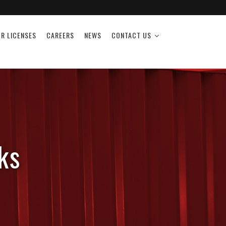
R LICENSES
CAREERS
NEWS
CONTACT US
ks