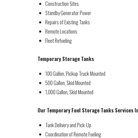
Construction Sites
Standby Generator Power
Repairs of Existing Tanks
Remote Locations
Fleet Refueling
Temporary Storage Tanks
100 Gallon, Pickup Truck Mounted
500 Gallon, Skid Mounted
1,000 Gallon, Skid Mounted
Our Temporary Fuel Storage Tanks Services I
Tank Delivery and Pick-Up
Coordination of Remote Fueling