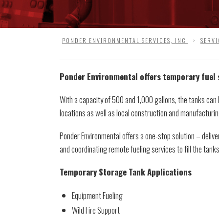
PONDER ENVIRONMENTAL SERVICES, INC.
>
SERVI
Ponder Environmental offers temporary fuel
With a capacity of 500 and 1,000 gallons, the tanks can
locations as well as local construction and manufacturin
Ponder Environmental offers a one-stop solution – delive
and coordinating remote fueling services to fill the tank
Temporary Storage Tank Applications
Equipment Fueling
Wild Fire Support